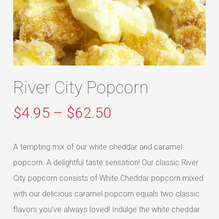
River City Popcorn
Price
$
4.95
–
$
62.50
range:
$4.95
A tempting mix of our white cheddar and caramel
through
popcorn. A delightful taste sensation! Our classic River
$62.50
City popcorn consists of White Cheddar popcorn mixed
with our delicious caramel popcorn equals two classic
flavors you’ve always loved! Indulge the white cheddar