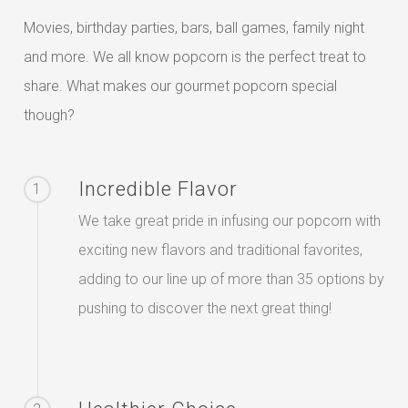
Movies, birthday parties, bars, ball games, family night
and more. We all know popcorn is the perfect treat to
share. What makes our gourmet popcorn special
though?
Incredible Flavor
1
We take great pride in infusing our popcorn with
exciting new flavors and traditional favorites,
adding to our line up of more than 35 options by
pushing to discover the next great thing!