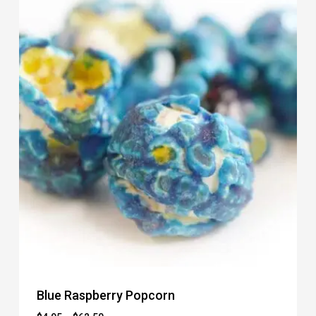
Blue Raspberry Popcorn