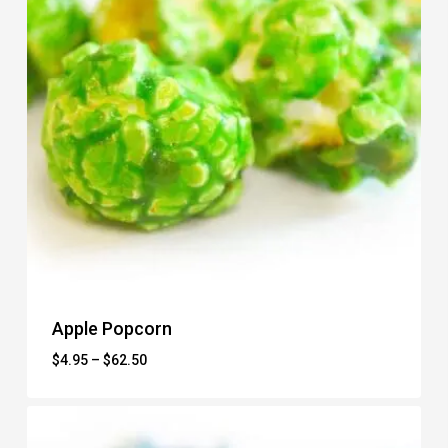
Apple Popcorn
Price
$
4.95
–
$
62.50
range:
$4.95
through
$62.50