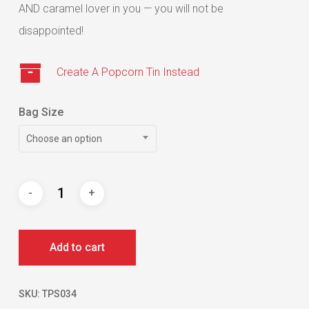
AND caramel lover in you — you will not be
disappointed!
Create A Popcorn Tin Instead
Bag Size
Choose an option
Add to cart
SKU:
TPS034