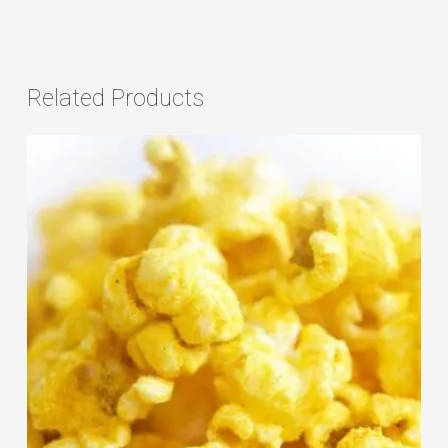
Related Products