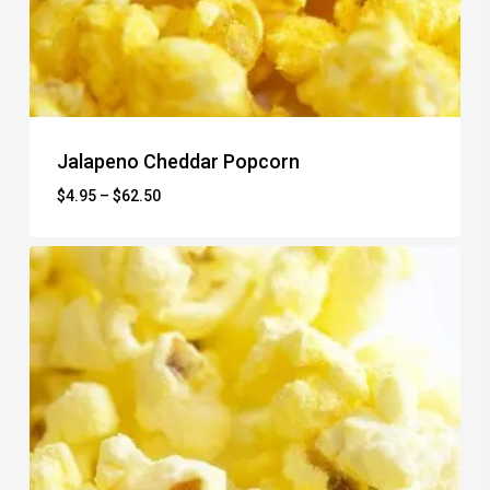
Jalapeno Cheddar Popcorn
Price
$
4.95
–
$
62.50
range:
$4.95
through
$62.50