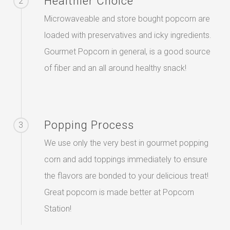
Healthier Choice
2
Microwaveable and store bought popcorn are
loaded with preservatives and icky ingredients.
Gourmet Popcorn in general, is a good source
of fiber and an all around healthy snack!
Popping Process
3
We use only the very best in gourmet popping
corn and add toppings immediately to ensure
the flavors are bonded to your delicious treat!
Great popcorn is made better at Popcorn
Station!