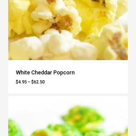
White Cheddar Popcorn
Price
$
4.95
–
$
62.50
range:
$4.95
through
$62.50