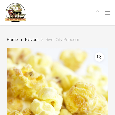
Skip
Menu
Men
to
main
content
Home
Flavors
River City Popcorn