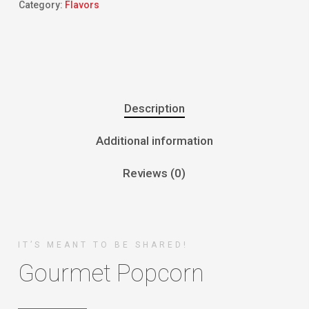
Category:
Flavors
Description
Additional information
Reviews (0)
IT’S MEANT TO BE SHARED!
Gourmet Popcorn