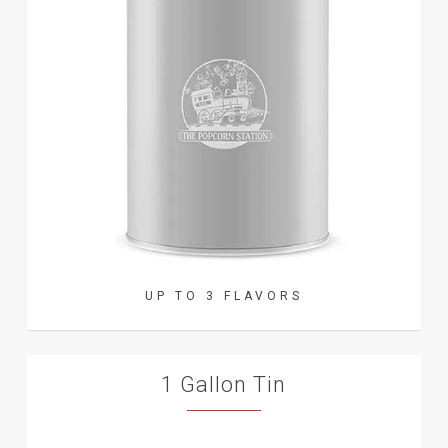
UP TO 3 FLAVORS
1 Gallon Tin