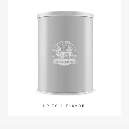
UP TO 1 FLAVOR