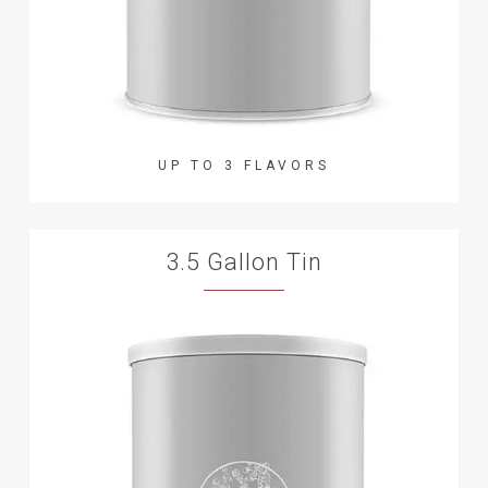
UP TO 3 FLAVORS
3.5 Gallon Tin