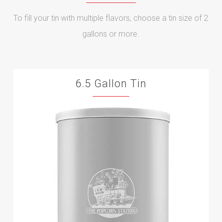
To fill your tin with multiple flavors, choose a tin size of 2
gallons or more.
6.5 Gallon Tin