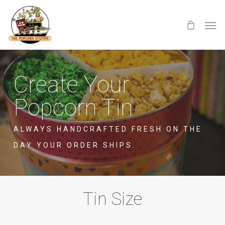
Skip
Menu
Men
to
main
content
Create Your
Popcorn Tin
ALWAYS HANDCRAFTED FRESH ON THE
DAY YOUR ORDER SHIPS.
Tin Size