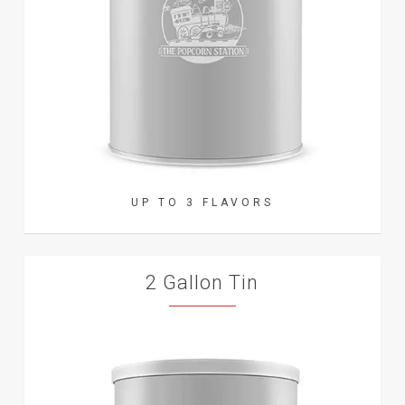
UP TO 3 FLAVORS
2 Gallon Tin