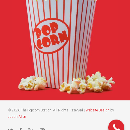
© 2026 The Popcorn Station. All Rights Reserved |
Website Design
by
Justin Allen