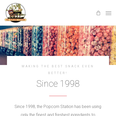
Skip
Menu
Men
to
main
content
MAKING THE BEST SNACK EVEN
BETTER!
Since 1998
Since 1998, the Popcorn Station has been using
only the finest and freshest ingredients to