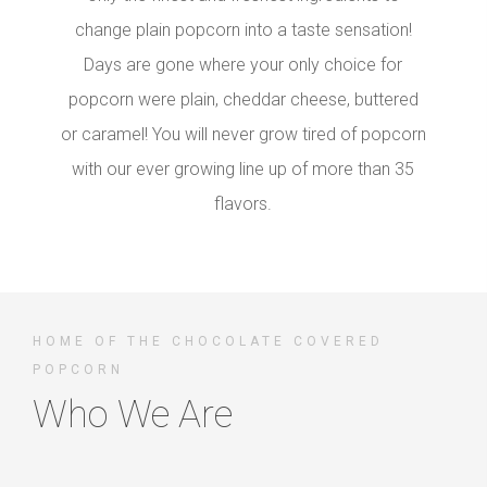
change plain popcorn into a taste sensation!
Days are gone where your only choice for
popcorn were plain, cheddar cheese, buttered
or caramel! You will never grow tired of popcorn
with our ever growing line up of more than 35
flavors.
HOME OF THE CHOCOLATE COVERED
POPCORN
Who We Are