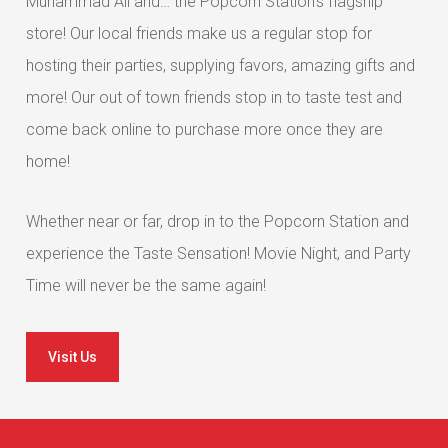
Muhammad Ali and… the Popcorn Station’s flagship
store! Our local friends make us a regular stop for
hosting their parties, supplying favors, amazing gifts and
more! Our out of town friends stop in to taste test and
come back online to purchase more once they are
home!
Whether near or far, drop in to the Popcorn Station and
experience the Taste Sensation! Movie Night, and Party
Time will never be the same again!
Visit Us