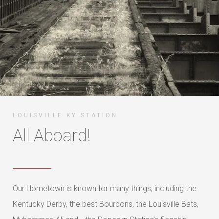
LOUISVILLE KY STATION
All Aboard!
Our Hometown is known for many things, including the
Kentucky Derby, the best Bourbons, the Louisville Bats,