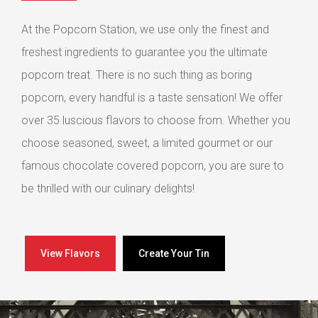
At the Popcorn Station, we use only the finest and
freshest ingredients to guarantee you the ultimate
popcorn treat. There is no such thing as boring
popcorn, every handful is a taste sensation! We offer
over 35 luscious flavors to choose from. Whether you
choose seasoned, sweet, a limited gourmet or our
famous chocolate covered popcorn, you are sure to
be thrilled with our culinary delights!
View Flavors
Create Your Tin