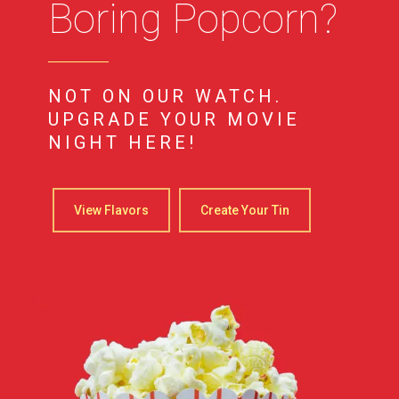
Boring Popcorn?
NOT ON OUR WATCH.
UPGRADE YOUR MOVIE
NIGHT HERE!
View Flavors
Create Your Tin