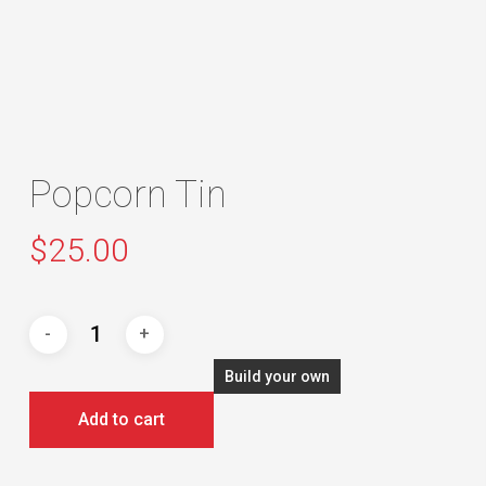
Popcorn Tin
$
25.00
Build your own
Add to cart