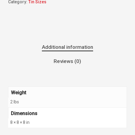
Category:
Tin Sizes
Additional information
Reviews (0)
Weight
2 lbs
Dimensions
8 × 8 × 8 in