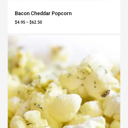
Bacon Cheddar Popcorn
Price
$
4.95
–
$
62.50
range:
$4.95
through
$62.50