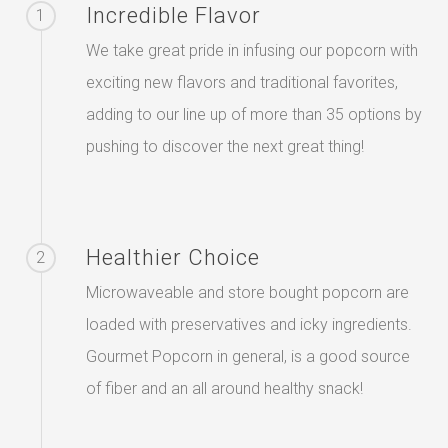
Incredible Flavor
1
We take great pride in infusing our popcorn with
exciting new flavors and traditional favorites,
adding to our line up of more than 35 options by
pushing to discover the next great thing!
Healthier Choice
2
Microwaveable and store bought popcorn are
loaded with preservatives and icky ingredients.
Gourmet Popcorn in general, is a good source
of fiber and an all around healthy snack!