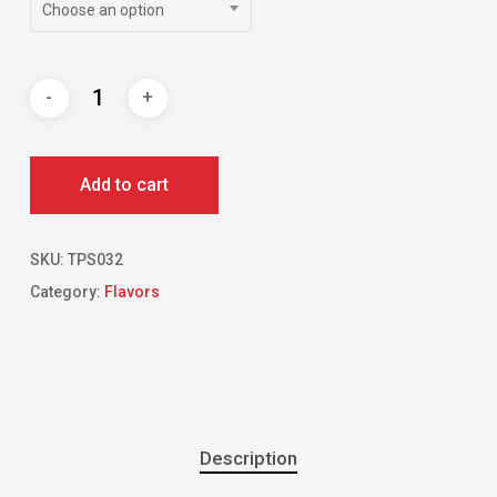
Choose an option
Add to cart
SKU:
TPS032
Category:
Flavors
Description