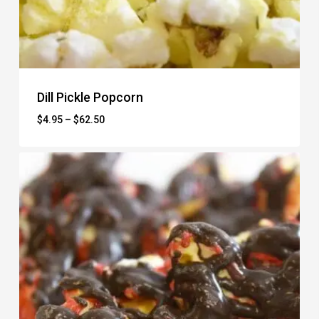
Dill Pickle Popcorn
Price
$
4.95
–
$
62.50
range:
$4.95
through
$62.50