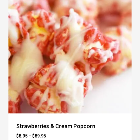
Strawberries & Cream Popcorn
Price
$
8.95
–
$
89.95