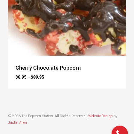
Cherry Chocolate Popcorn
Price
$
8.95
–
$
89.95
range:
$8.95
through
$89.95
© 2026 The Popcorn Station. All Rights Reserved |
Website Design
by
Justin Allen