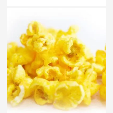
range:
$8.95
through
$89.95