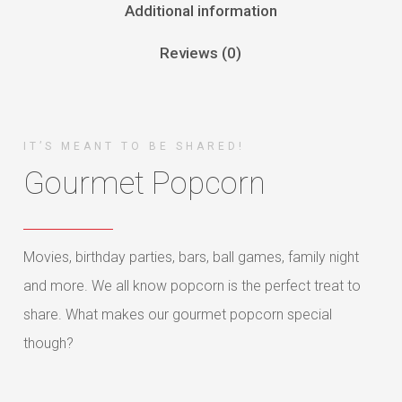
Additional information
Reviews (0)
IT’S MEANT TO BE SHARED!
Gourmet Popcorn
Movies, birthday parties, bars, ball games, family night
and more. We all know popcorn is the perfect treat to
share. What makes our gourmet popcorn special
though?