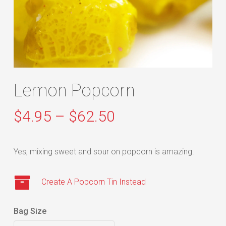
Lemon Popcorn
Price
$
4.95
–
$
62.50
range:
$4.95
Yes, mixing sweet and sour on popcorn is amazing.
through
$62.50
Create A Popcorn Tin Instead
Bag Size