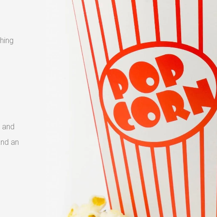
shing
 and
and an