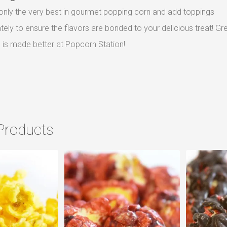
nly the very best in gourmet popping corn and add toppings
ely to ensure the flavors are bonded to your delicious treat! Gr
is made better at Popcorn Station!
Products