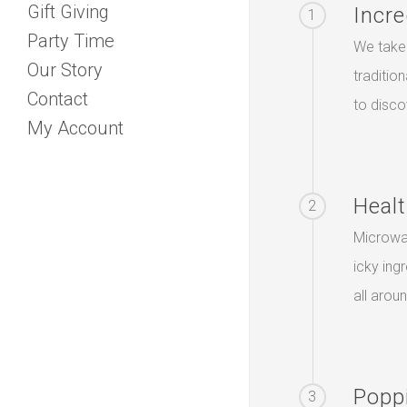
Gift Giving
Incre
1
Party Time
We take 
Our Story
traditio
Contact
to disco
My Account
Healt
2
Microwa
icky ing
all arou
Popp
3