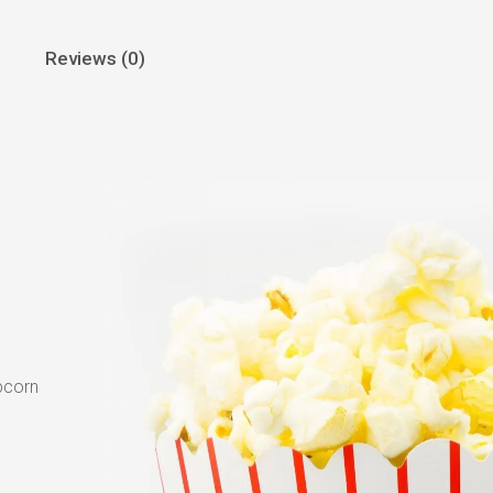
Reviews (0)
pcorn