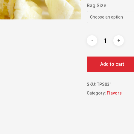
Bag Size
Choose an option
Add to cart
SKU:
TPS031
Category:
Flavors