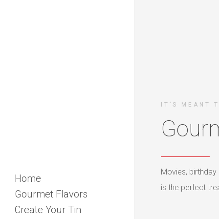
IT’S MEANT 
Gourm
Movies, birthday 
Home
is the perfect t
Gourmet Flavors
Create Your Tin