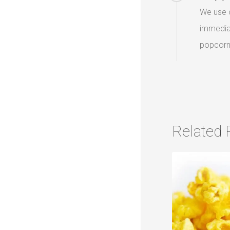
We use o
immediat
popcorn 
Related 