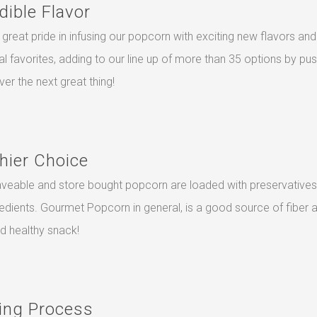
dible Flavor
great pride in infusing our popcorn with exciting new flavors and
nal favorites, adding to our line up of more than 35 options by pu
ver the next great thing!
hier Choice
veable and store bought popcorn are loaded with preservatives
redients. Gourmet Popcorn in general, is a good source of fiber 
nd healthy snack!
ing Process