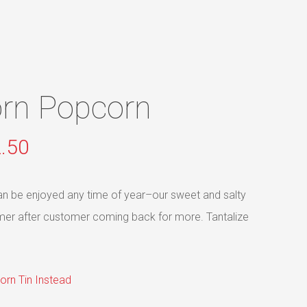
Menu
orn Popcorn
Price
.50
range:
$4.95
 can be enjoyed any time of year–our sweet and salty
through
mer after customer coming back for more. Tantalize
$62.50
orn Tin Instead