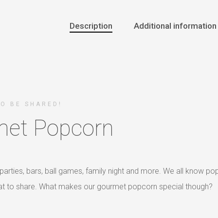
Description
Additional information
TO BE SHARED!
et Popcorn
parties, bars, ball games, family night and more. We all know po
reat to share. What makes our gourmet popcorn special though?