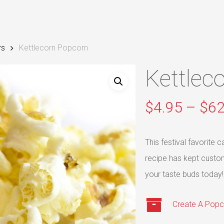
rs
Kettlecorn Popcorn
Kettlec
$
4.95
–
$
62
This festival favorite
recipe has kept custo
your taste buds today!
Create A Popc