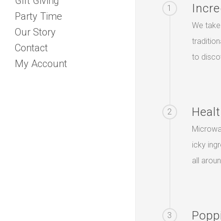
Gift Giving
Incre
1
Party Time
We take 
Our Story
traditio
Contact
to disco
My Account
Healt
2
Microwa
icky ing
all arou
Popp
3