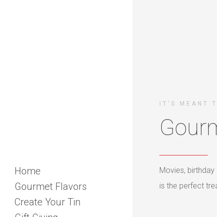
IT’S MEANT 
Gourm
Home
Movies, birthday 
Gourmet Flavors
is the perfect t
Create Your Tin