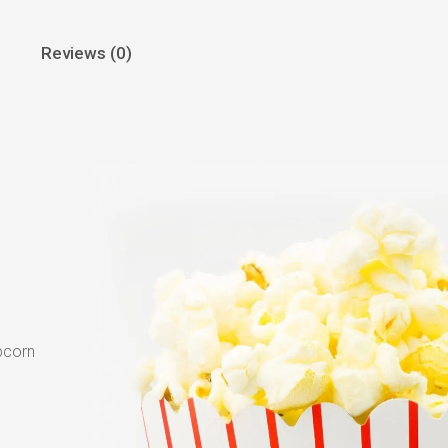
Reviews (0)
pcorn