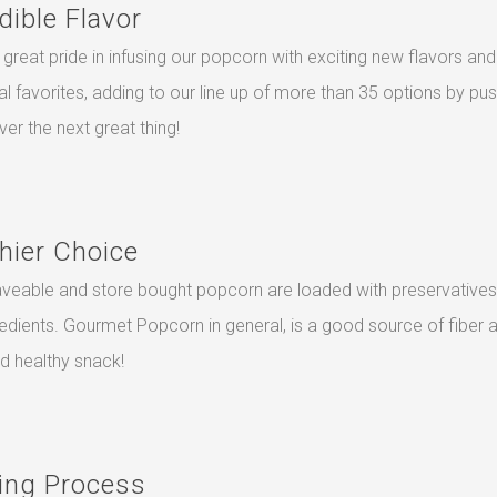
dible Flavor
great pride in infusing our popcorn with exciting new flavors and
nal favorites, adding to our line up of more than 35 options by pu
ver the next great thing!
hier Choice
veable and store bought popcorn are loaded with preservatives
redients. Gourmet Popcorn in general, is a good source of fiber 
nd healthy snack!
ing Process