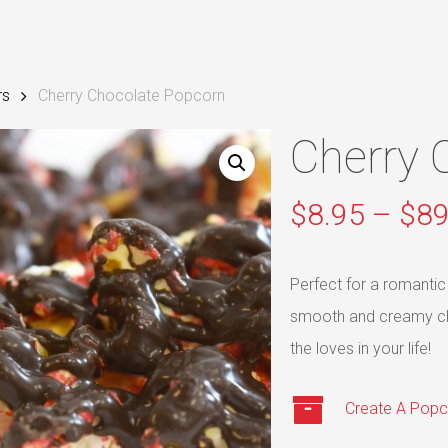
rs
Cherry Chocolate Popcorn
Cherry 
$
8.95
–
$
89
Perfect for a romantic
smooth and creamy choc
the loves in your life!
Create A Popc