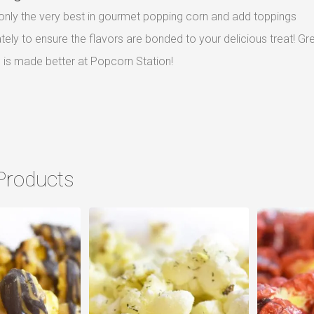
nly the very best in gourmet popping corn and add toppings
ely to ensure the flavors are bonded to your delicious treat! Gr
is made better at Popcorn Station!
Products