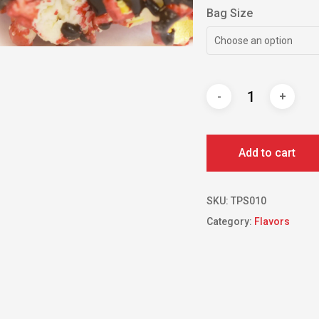
Bag Size
Choose an option
Add to cart
SKU:
TPS010
Category:
Flavors