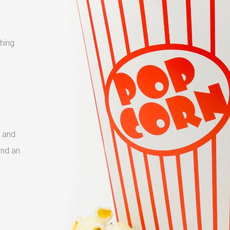
shing
 and
and an