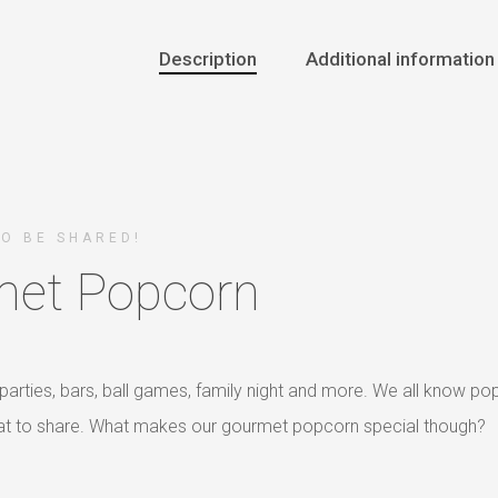
Description
Additional information
TO BE SHARED!
et Popcorn
parties, bars, ball games, family night and more. We all know po
reat to share. What makes our gourmet popcorn special though?