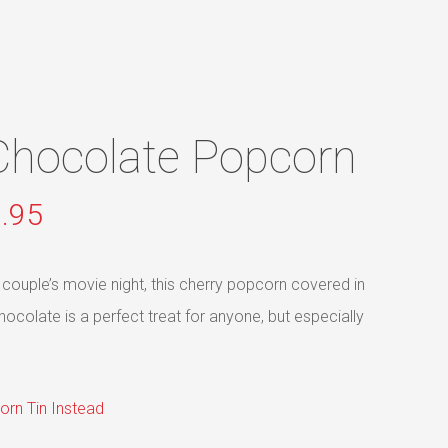
Menu
Chocolate Popcorn
Price
.95
range:
$8.95
 couple’s movie night, this cherry popcorn covered in
through
olate is a perfect treat for anyone, but especially
$89.95
orn Tin Instead