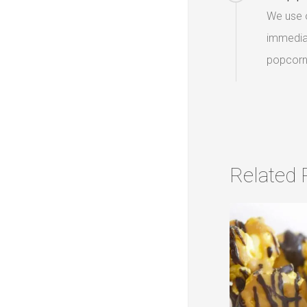
We use o
immediat
popcorn 
Related 