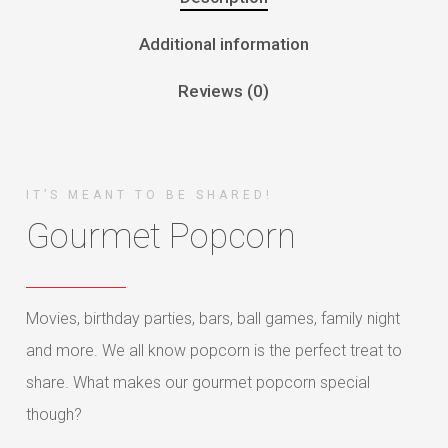
Additional information
Reviews (0)
IT’S MEANT TO BE SHARED!
Gourmet Popcorn
Movies, birthday parties, bars, ball games, family night
and more. We all know popcorn is the perfect treat to
share. What makes our gourmet popcorn special
though?