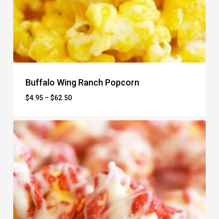
Buffalo Wing Ranch Popcorn
Price
$
4.95
–
$
62.50
range:
$4.95
through
$62.50