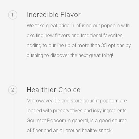
Incredible Flavor
1
We take great pride in infusing our popcorn with
exciting new flavors and traditional favorites,
adding to our line up of more than 35 options by
pushing to discover the next great thing!
Healthier Choice
2
Microwaveable and store bought popcorn are
loaded with preservatives and icky ingredients.
Gourmet Popcorn in general, is a good source
of fiber and an all around healthy snack!