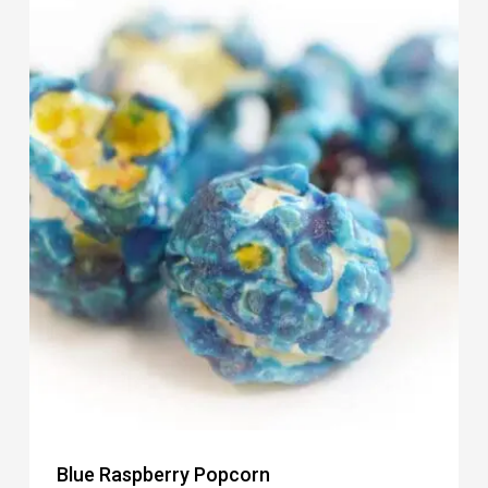
Blue Raspberry Popcorn