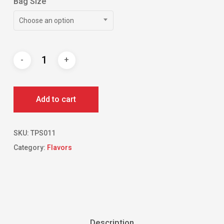
Bag Size
Choose an option
Add to cart
SKU:
TPS011
Category:
Flavors
Description