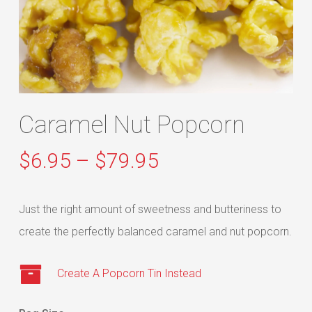
Caramel Nut Popcorn
Price
$
6.95
–
$
79.95
range:
$6.95
Just the right amount of sweetness and butteriness to
through
create the perfectly balanced caramel and nut popcorn.
$79.95
Create A Popcorn Tin Instead