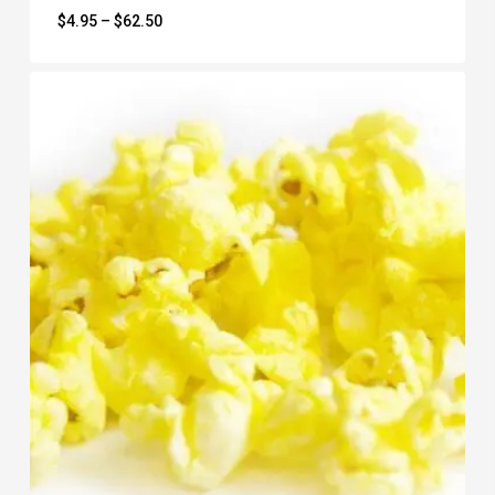
Price
$
4.95
–
$
62.50
range:
$4.95
through
$62.50