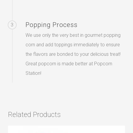
Popping Process
3
We use only the very best in gourmet popping
corn and add toppings immediately to ensure
the flavors are bonded to your delicious treat!
Great popcorn is made better at Popcorn
Station!
Related Products