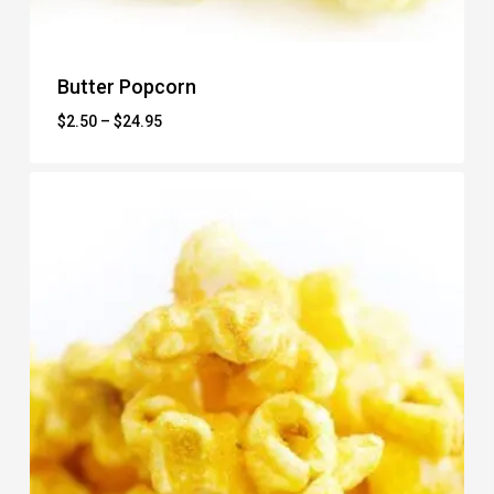
Butter Popcorn
Price
$
2.50
–
$
24.95
range:
$2.50
through
$24.95