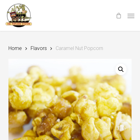
Skip
Menu
Men
to
main
content
Home
Flavors
Caramel Nut Popcorn