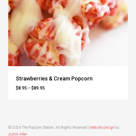
Strawberries & Cream Popcorn
Price
$
8.95
–
$
89.95
range:
$8.95
through
$89.95
© 2026 The Popcorn Station. All Rights Reserved |
Website Design
by
Justin Allen