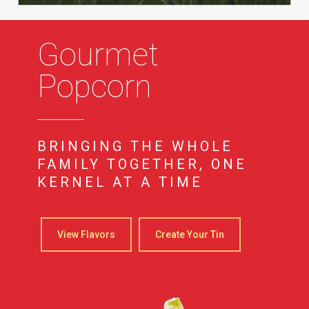
Gourmet
Popcorn
BRINGING THE WHOLE
FAMILY TOGETHER, ONE
KERNEL AT A TIME
View Flavors
Create Your Tin