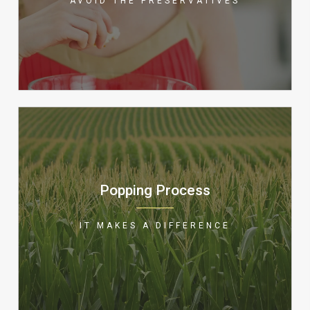
AVOID THE PRESERVATIVES
in general, is a good source of fiber
and an all around healthy snack!
We use only the very best in gourmet
popping corn and add toppings
Popping Process
immediately to ensure the flavors are
bonded to your delicious treat! Great
IT MAKES A DIFFERENCE
popcorn is made better at Popcorn
Station!