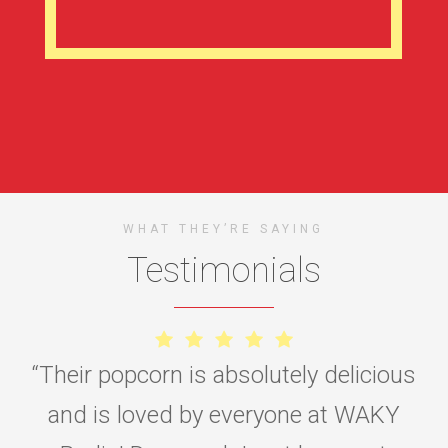
WHAT THEY’RE SAYING
Testimonials
“
Their popcorn is absolutely delicious
and is loved by everyone at WAKY