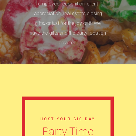
employee recognition, client
appreciation, real estate closing
gifts, or just for the joy of it. We
have the gifts and the party location
covered!
HOST YOUR BIG DAY
Party Time