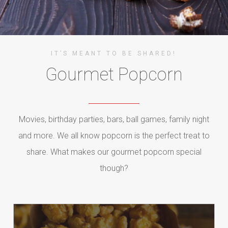
IT’S MEANT TO BE SHARED!
Gourmet Popcorn
Movies, birthday parties, bars, ball games, family night
and more. We all know popcorn is the perfect treat to
share. What makes our gourmet popcorn special
though?