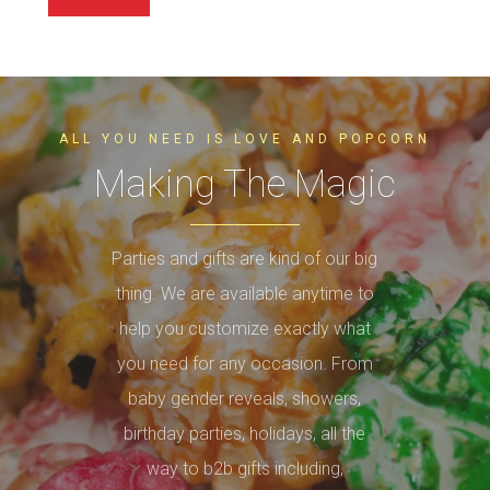
ALL YOU NEED IS LOVE AND POPCORN
Making The Magic
Parties and gifts are kind of our big
thing. We are available anytime to
help you customize exactly what
you need for any occasion. From
baby gender reveals, showers,
birthday parties, holidays, all the
way to b2b gifts including,