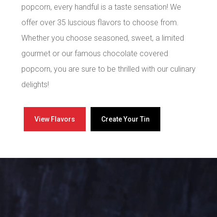
popcorn, every handful is a taste sensation! We
offer over 35 luscious flavors to choose from.
Whether you choose seasoned, sweet, a limited
gourmet or our famous chocolate covered
popcorn, you are sure to be thrilled with our culinary
delights!
View Flavors
Create Your Tin