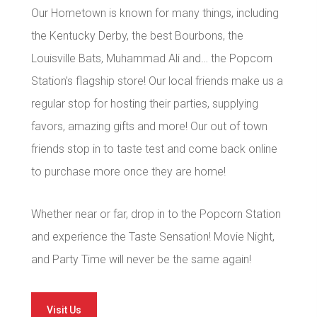
Our Hometown is known for many things, including
the Kentucky Derby, the best Bourbons, the
Louisville Bats, Muhammad Ali and… the Popcorn
Station’s flagship store! Our local friends make us a
regular stop for hosting their parties, supplying
favors, amazing gifts and more! Our out of town
friends stop in to taste test and come back online
to purchase more once they are home!
Whether near or far, drop in to the Popcorn Station
and experience the Taste Sensation! Movie Night,
and Party Time will never be the same again!
Visit Us