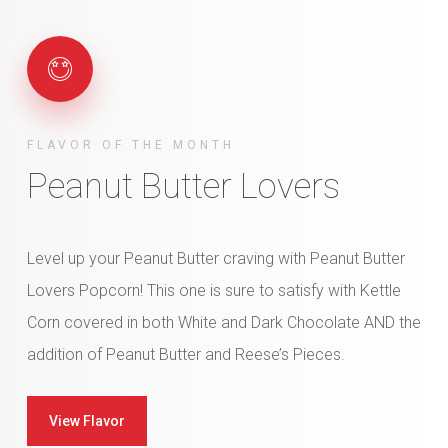
FLAVOR OF THE MONTH
Peanut Butter Lovers
Level up your Peanut Butter craving with Peanut Butter
Lovers Popcorn! This one is sure to satisfy with Kettle
Corn covered in both White and Dark Chocolate AND the
addition of Peanut Butter and Reese’s Pieces.
View Flavor