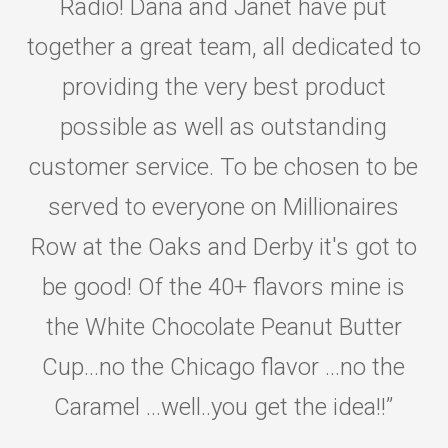
Radio! Dana and Janet have put
together a great team, all dedicated to
providing the very best product
possible as well as outstanding
customer service. To be chosen to be
served to everyone on Millionaires
Row at the Oaks and Derby it's got to
be good! Of the 40+ flavors mine is
the White Chocolate Peanut Butter
Cup...no the Chicago flavor ...no the
Caramel ...well..you get the idea!!
”