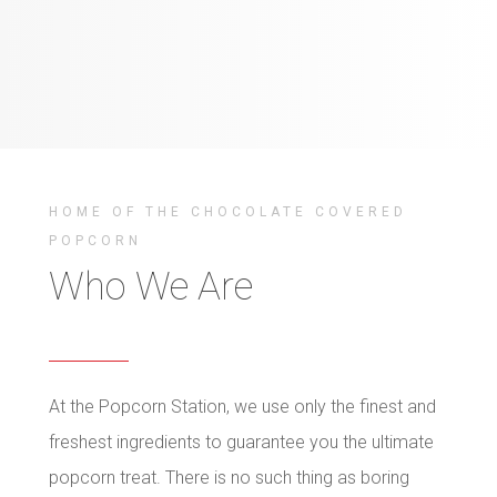
HOME OF THE CHOCOLATE COVERED
POPCORN
Who We Are
At the Popcorn Station, we use only the finest and
freshest ingredients to guarantee you the ultimate
popcorn treat. There is no such thing as boring