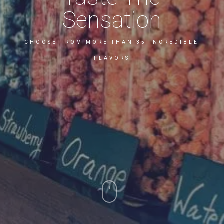
Sensation
CHOOSE FROM MORE THAN 35 INCREDIBLE
FLAVORS