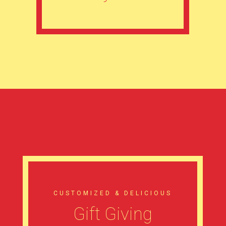
CUSTOMIZED & DELICIOUS
Gift Giving