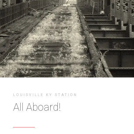
LOUISVILLE KY STATION
All Aboard!